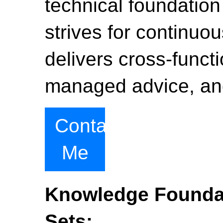
technical foundation
strives for continu
delivers cross-functi
managed advice, and
Contact
Me
Knowledge Foundat
Sets: