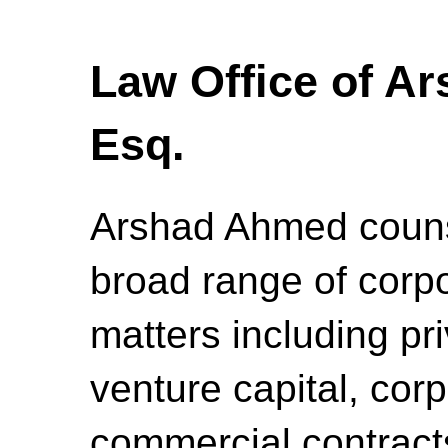
Law Office of A
Esq.
Arshad Ahmed counse
broad range of corpo
matters including pr
venture capital, cor
commercial contracts