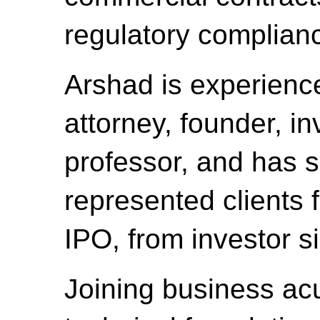
regulatory complian
Arshad is experienc
attorney, founder, in
professor, and has s
represented clients 
IPO, from investor si
Joining business ac