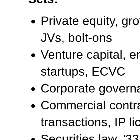
Private equity, gr
JVs, bolt-ons
Venture capital, 
startups, ECVC
Corporate governa
Commercial contra
transactions, IP l
Securities law, '33