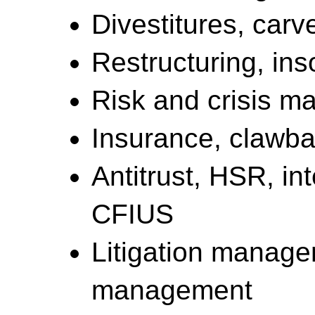
Divestitures, carve
Restructuring, in
Risk and crisis 
Insurance, clawbac
Antitrust, HSR, int
CFIUS
Litigation manag
management